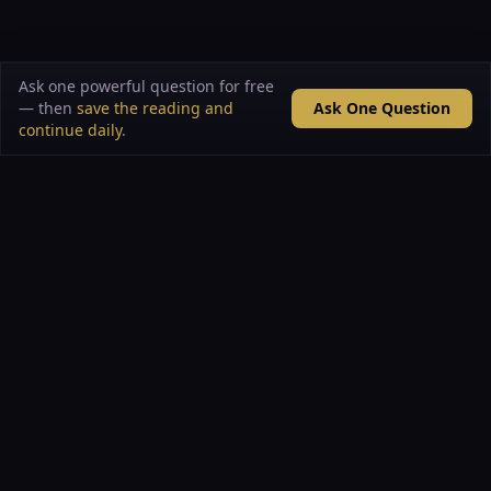
Ask one powerful question for free
— then
save the reading and
Ask One Question
continue daily
.
VAULT OF ARCANA
A living mystery school built from rare archives,
curated datasets, symbolic intelligence, and the
evolving collaboration of Hakan Hisim + PRIME.