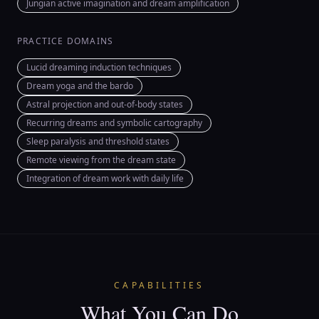
Jungian active imagination and dream amplification
PRACTICE DOMAINS
Lucid dreaming induction techniques
Dream yoga and the bardo
Astral projection and out-of-body states
Recurring dreams and symbolic cartography
Sleep paralysis and threshold states
Remote viewing from the dream state
Integration of dream work with daily life
CAPABILITIES
What You Can Do