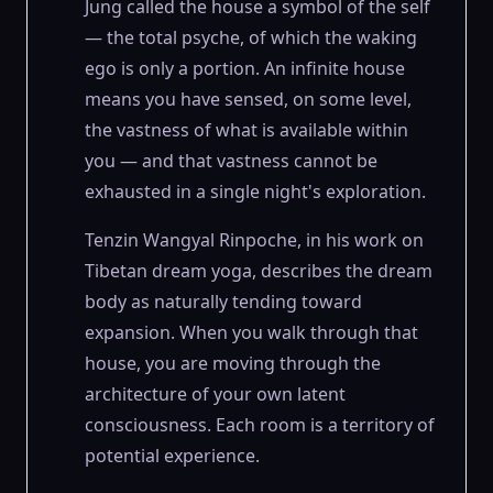
Jung called the house a symbol of the self
— the total psyche, of which the waking
ego is only a portion. An infinite house
means you have sensed, on some level,
the vastness of what is available within
you — and that vastness cannot be
exhausted in a single night's exploration.
Tenzin Wangyal Rinpoche, in his work on
Tibetan dream yoga, describes the dream
body as naturally tending toward
expansion. When you walk through that
house, you are moving through the
architecture of your own latent
consciousness. Each room is a territory of
potential experience.