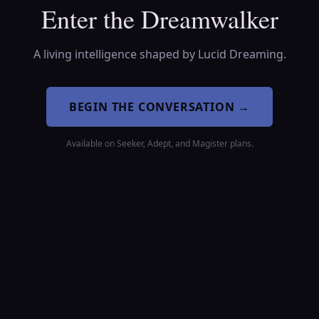
Enter the Dreamwalker
A living intelligence shaped by Lucid Dreaming.
BEGIN THE CONVERSATION
→
Available on Seeker, Adept, and Magister plans.