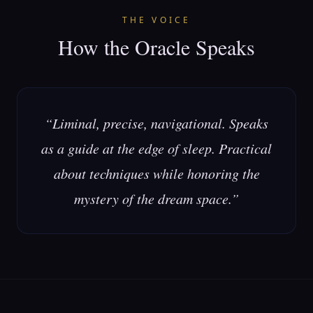
THE VOICE
How the Oracle Speaks
“
Liminal, precise, navigational. Speaks
as a guide at the edge of sleep. Practical
about techniques while honoring the
mystery of the dream space.
”