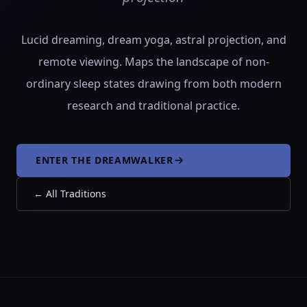
Lucid dreaming, dream yoga, astral projection, and
remote viewing. Maps the landscape of non-
ordinary sleep states drawing from both modern
research and traditional practice.
ENTER THE DREAMWALKER
←
All Traditions