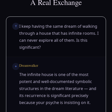
A Real Exchange
I keep having the same dream of walking
Y
through a house that has infinite rooms. I
can never explore all of them. Is this
significant?
Dreamwalker
✦
The infinite house is one of the most
potent and well-documented symbolic
structures in the dream literature — and
its recurrence is significant precisely
because your psyche is insisting on it.