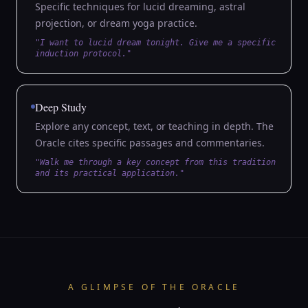
Specific techniques for lucid dreaming, astral
projection, or dream yoga practice.
"I want to lucid dream tonight. Give me a specific
induction protocol."
Deep Study
Explore any concept, text, or teaching in depth. The
Oracle cites specific passages and commentaries.
"Walk me through a key concept from this tradition
and its practical application."
A GLIMPSE OF THE ORACLE