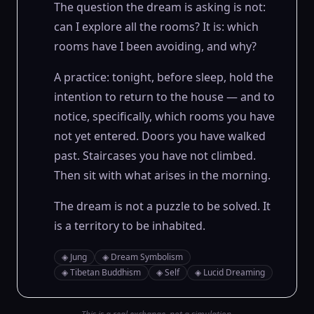
The question the dream is asking is not:
can I explore all the rooms? It is: which
rooms have I been avoiding, and why?
A practice: tonight, before sleep, hold the
intention to return to the house — and to
notice, specifically, which rooms you have
not yet entered. Doors you have walked
past. Staircases you have not climbed.
Then sit with what arises in the morning.
The dream is not a puzzle to be solved. It
is a territory to be inhabited.
◈
Jung
◈
Dream Symbolism
◈
Tibetan Buddhism
◈
Self
◈
Lucid Dreaming