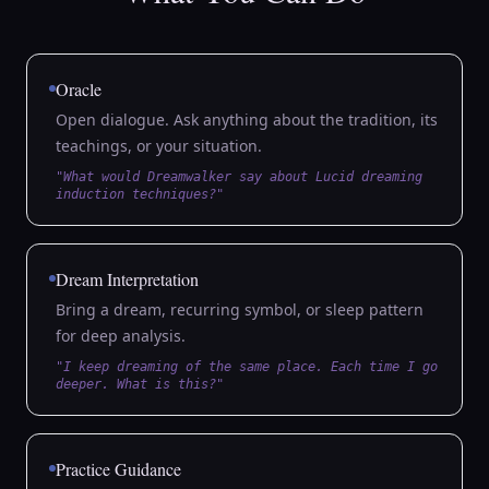
Oracle
Open dialogue. Ask anything about the tradition, its
teachings, or your situation.
"What would Dreamwalker say about Lucid dreaming
induction techniques?"
Dream Interpretation
Bring a dream, recurring symbol, or sleep pattern
for deep analysis.
"I keep dreaming of the same place. Each time I go
deeper. What is this?"
Practice Guidance