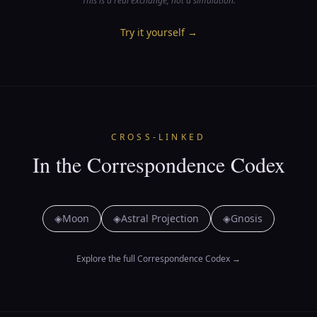
This is a real exchange, not a simulation.
Try it yourself
→
CROSS-LINKED
In the Correspondence Codex
◈
Moon
◈
Astral Projection
◈
Gnosis
Explore the full Correspondence Codex
→