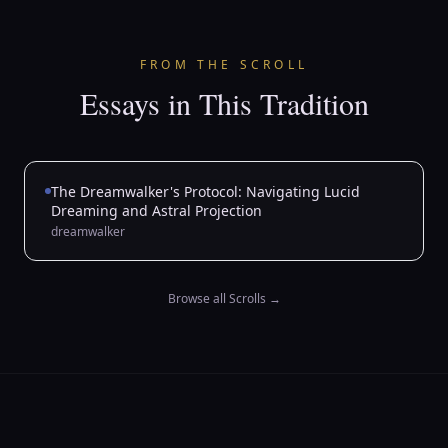
FROM THE SCROLL
Essays in This Tradition
The Dreamwalker's Protocol: Navigating Lucid
Dreaming and Astral Projection
dreamwalker
Browse all Scrolls
→