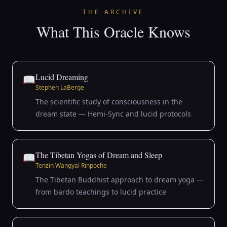
THE ARCHIVE
What This Oracle Knows
Lucid Dreaming
📖
Stephen LaBerge
The scientific study of consciousness in the
dream state — Hemi-Sync and lucid protocols
The Tibetan Yogas of Dream and Sleep
📖
Tenzin Wangyal Rinpoche
The Tibetan Buddhist approach to dream yoga —
from bardo teachings to lucid practice