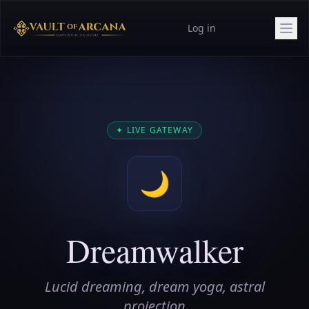
Log in
✦
LIVE GATEWAY
🌙
Dreamwalker
Lucid dreaming, dream yoga, astral
projection