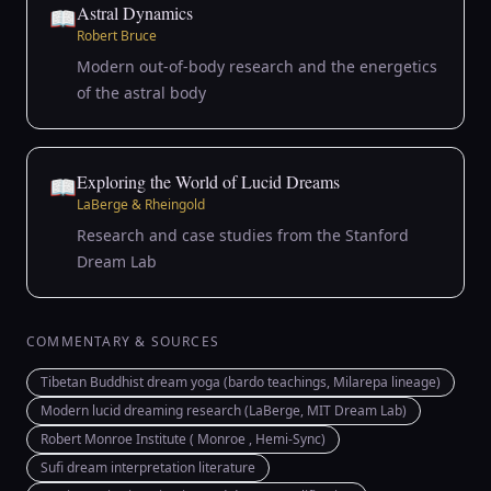
Astral Dynamics
📖
Robert Bruce
Modern out-of-body research and the energetics
of the astral body
Exploring the World of Lucid Dreams
📖
LaBerge & Rheingold
Research and case studies from the Stanford
Dream Lab
COMMENTARY & SOURCES
Tibetan Buddhist dream yoga (bardo teachings, Milarepa lineage)
Modern lucid dreaming research (LaBerge, MIT Dream Lab)
Robert Monroe Institute ( Monroe , Hemi-Sync)
Sufi dream interpretation literature