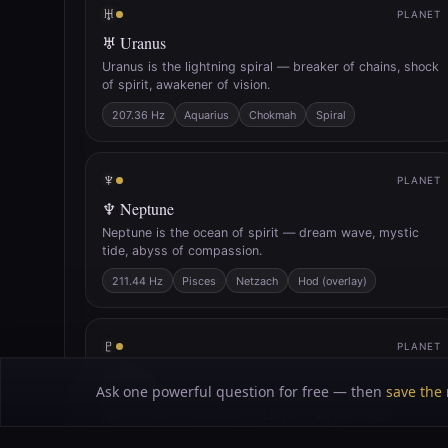
♅
PLANET
♅ Uranus
Uranus is the lightning spiral — breaker of chains, shock
of spirit, awakener of vision.
207.36 Hz
Aquarius
Chokmah
Spiral
♆
PLANET
♆ Neptune
Neptune is the ocean of spirit — dream wave, mystic
tide, abyss of compassion.
211.44 Hz
Pisces
Netzach
Hod (overlay)
♇
PLANET
♇ Pluto
Ask one powerful question for free — then
save the 
Pluto is the black sun — furnace of death, seed of
rebirth, fire of shadows. ELEMENTS 🌬 Air — Full
Correspondences
Crown
Solar Plexus
140.25 Hz
141.27 Hz