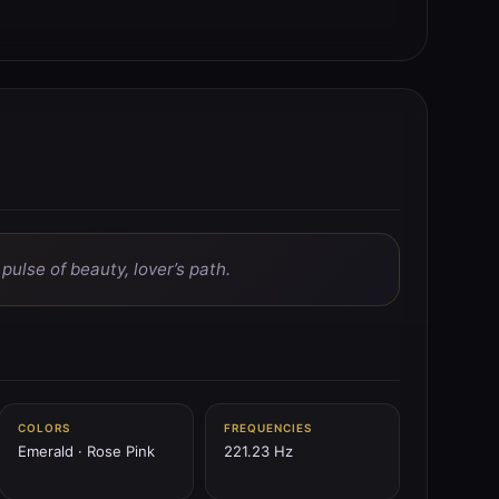
ulse of beauty, lover’s path.
COLORS
FREQUENCIES
Emerald · Rose Pink
221.23 Hz