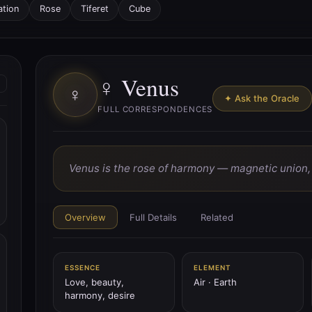
ation
Rose
Tiferet
Cube
♀ Venus
♀
✦ Ask the Oracle
FULL CORRESPONDENCES
Venus is the rose of harmony — magnetic union, p
Overview
Full Details
Related
ESSENCE
ELEMENT
Love, beauty,
Air · Earth
harmony, desire