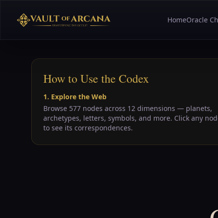
Home
Oracle Ch
How to Use the Codex
1. Explore the Web
Browse 577 nodes across 12 dimensions — planets,
archetypes, letters, symbols, and more. Click any no
to see its correspondences.