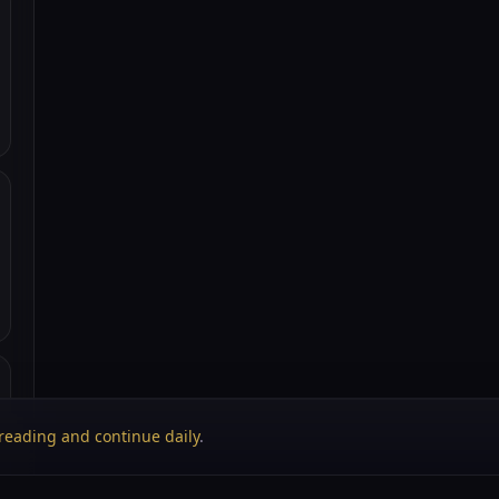
reading and continue daily
.