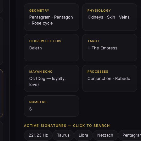
GEOMETRY
PHYSIOLOGY
Pentagram · Pentagon
Kidneys · Skin · Veins
· Rose cycle
HEBREW LETTERS
TAROT
Daleth
III The Empress
MAYAN ECHO
PROCESSES
Oc (Dog — loyalty,
Conjunction · Rubedo
love)
NUMBERS
6
ACTIVE SIGNATURES — CLICK TO SEARCH
221.23 Hz
Taurus
Libra
Netzach
Pentagra