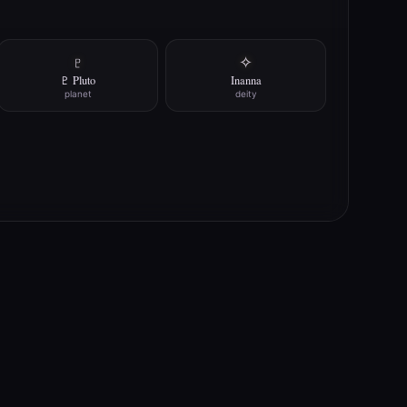
♇
✧
♇ Pluto
Inanna
planet
deity