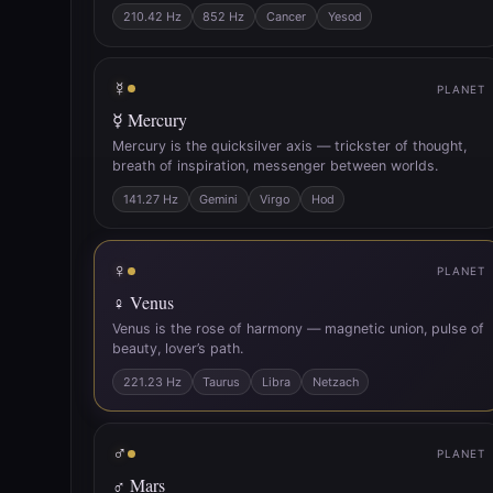
210.42 Hz
852 Hz
Cancer
Yesod
☿
PLANET
☿ Mercury
Mercury is the quicksilver axis — trickster of thought,
breath of inspiration, messenger between worlds.
141.27 Hz
Gemini
Virgo
Hod
♀
PLANET
♀ Venus
Venus is the rose of harmony — magnetic union, pulse of
beauty, lover’s path.
221.23 Hz
Taurus
Libra
Netzach
♂
PLANET
♂ Mars