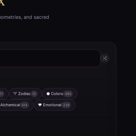
eometries, and sacred
♈
Zodiac
⬣
Colors
21
12
485
Alchemical
♥
Emotional
414
239