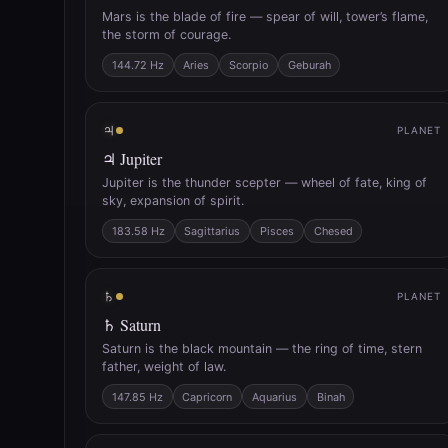
Mars is the blade of fire — spear of will, tower’s flame,
the storm of courage.
144.72 Hz
Aries
Scorpio
Geburah
♃
PLANET
♃ Jupiter
Jupiter is the thunder scepter — wheel of fate, king of
sky, expansion of spirit.
183.58 Hz
Sagittarius
Pisces
Chesed
♄
PLANET
♄ Saturn
Saturn is the black mountain — the ring of time, stern
father, weight of law.
147.85 Hz
Capricorn
Aquarius
Binah