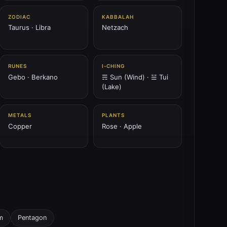
ZODIAC
KABBALAH
Taurus · Libra
Netzach
RUNES
I‑CHING
Gebo · Berkano
☴ Sun (Wind) · ☱ Tui
(Lake)
METALS
PLANTS
Copper
Rose · Apple
m
Pentagon