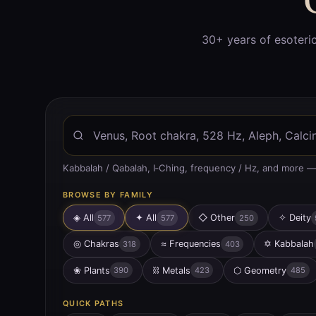
30+ years of esoteri
Kabbalah / Qabalah, I‑Ching, frequency / Hz, and more —
BROWSE BY FAMILY
◈ All
✦
All
◇
Other
✧
Deity
577
577
250
◎
Chakras
≈
Frequencies
✡
Kabbalah
318
403
❀
Plants
⛓
Metals
⬡
Geometry
390
423
485
QUICK PATHS