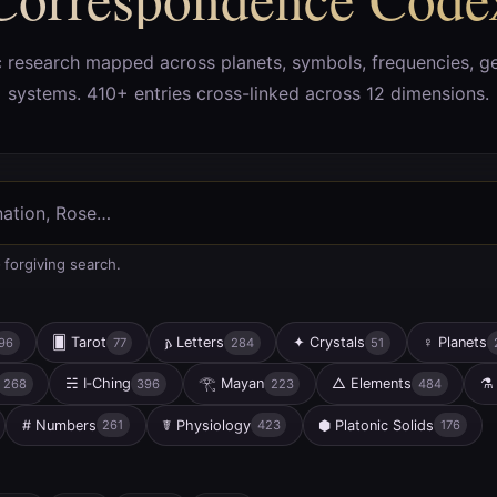
c research mapped across planets, symbols, frequencies, g
systems. 410+ entries cross-linked across 12 dimensions.
 forgiving search.
🂠
Tarot
𐌰
Letters
✦
Crystals
♀
Planets
96
77
284
51
☵
I‑Ching
𓂀
Mayan
△
Elements
⚗
268
396
223
484
#
Numbers
☤
Physiology
⬢
Platonic Solids
261
423
176