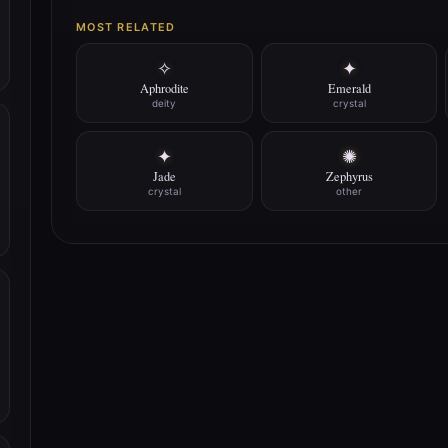
MOST RELATED
✧
✦
Aphrodite
Emerald
deity
crystal
✦
✺
Jade
Zephyrus
crystal
other