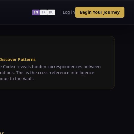
Log in
Begin Your Journey
EN
TR
RU
 Discover Patterns
e Codex reveals hidden correspondences between
aditions. This is the cross-reference intelligence
ique to the Vault.
x