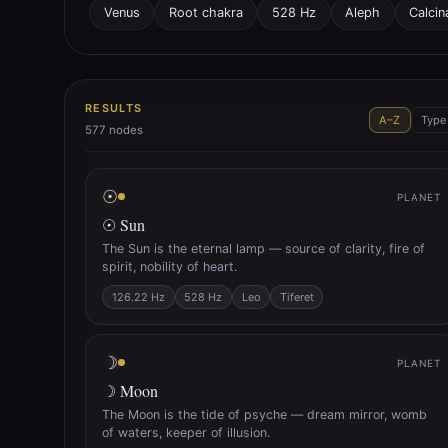
Venus
Root chakra
528 Hz
Aleph
Calcin
RESULTS
A–Z
Type
577
nodes
☉
PLANET
☉ Sun
The Sun is the eternal lamp — source of clarity, fire of
spirit, nobility of heart.
126.22 Hz
528 Hz
Leo
Tiferet
☽
PLANET
☽ Moon
The Moon is the tide of psyche — dream mirror, womb
of waters, keeper of illusion.