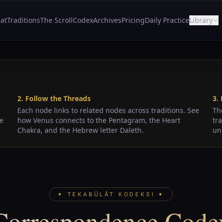
at
Traditions
The Scroll
Codex
Archives
Pricing
Daily Practice
Library
2. Follow the Threads
3.
Each node links to related nodes across traditions. See
Th
de
how Venus connects to the Pentagram, the Heart
tr
Chakra, and the Hebrew letter Daleth.
un
✦ TEKABÜLÂT KODEKSI ✦
Correspondence Code