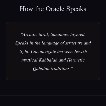
How the Oracle Speaks
“
Architectural, luminous, layered.
Speaks in the language of structure and
light. Can navigate between Jewish
mystical Kabbalah and Hermetic
Qabalah traditions.
”