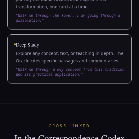
transformation, one card at a time.
"Walk me through The Tower. I am going through a
dissolution."
Deep Study
Explore any concept, text, or teaching in depth. The
Oracle cites specific passages and commentaries.
"Walk me through a key concept from this tradition
and its practical application."
CROSS-LINKED
In the Correspondence Codex