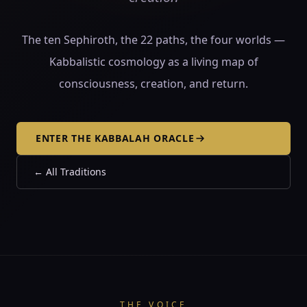
The ten Sephiroth, the 22 paths, the four worlds —
Kabbalistic cosmology as a living map of
consciousness, creation, and return.
ENTER THE KABBALAH ORACLE
←
All Traditions
THE VOICE