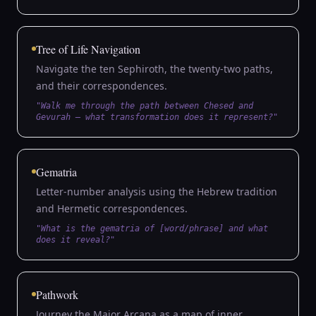
Tree of Life Navigation
Navigate the ten Sephiroth, the twenty-two paths,
and their correspondences.
"Walk me through the path between Chesed and
Gevurah — what transformation does it represent?"
Gematria
Letter-number analysis using the Hebrew tradition
and Hermetic correspondences.
"What is the gematria of [word/phrase] and what
does it reveal?"
Pathwork
Journey the Major Arcana as a map of inner