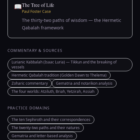
The Tree of Life
📖
Paul Foster Case
The thirty-two paths of wisdom — the Hermetic
Qabalah framework
COMMENTARY & SOURCES
Lurianic Kabbalah (Isaac Luria) — Tikkun and the breaking of
vessels
Hermetic Qabalah tradition (Golden Dawn to Thelema)
Zoharic commentary
Gematria and notarikon analysis
The four worlds: Atziluth, Briah, Yetzirah, Assiah
PRACTICE DOMAINS
The ten Sephiroth and their correspondences
The twenty-two paths and their natures
Gematria and letter-based analysis