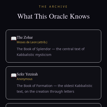
THE ARCHIVE
What This Oracle Knows
The Zohar
📖
Moses de Leon (attrib.)
The Book of Splendor — the central text of
Kabbalistic mysticism
Sefer Yetzirah
📖
Anonymous
The Book of Formation — the oldest Kabbalistic
text, on the creation through letters