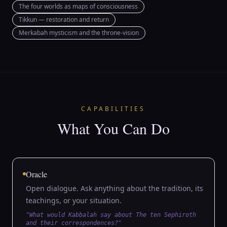
The four worlds as maps of consciousness
Tikkun — restoration and return
Merkabah mysticism and the throne-vision
CAPABILITIES
What You Can Do
Oracle
Open dialogue. Ask anything about the tradition, its
teachings, or your situation.
"What would Kabbalah say about The ten Sephiroth
and their correspondences?"