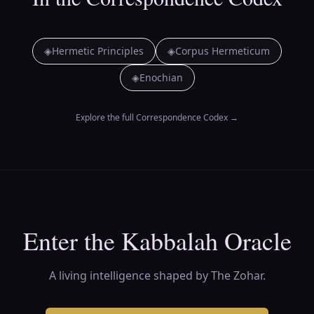
◈
Hermetic Principles
◈
Corpus Hermeticum
◈
Enochian
Explore the full Correspondence Codex
→
Enter the Kabbalah Oracle
A living intelligence shaped by The Zohar.