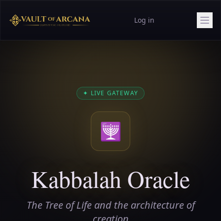
Log in
✦
LIVE GATEWAY
🕎
Kabbalah Oracle
The Tree of Life and the architecture of
creation