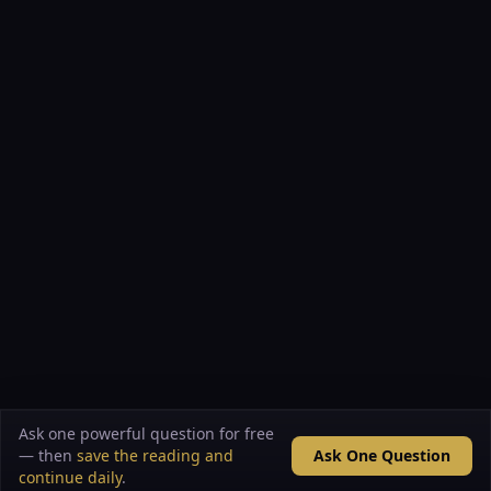
Ask one powerful question for free
— then
save the reading and
Ask One Question
continue daily
.