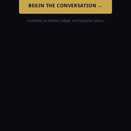
BEGIN THE CONVERSATION
→
Available on Seeker, Adept, and Magister plans.