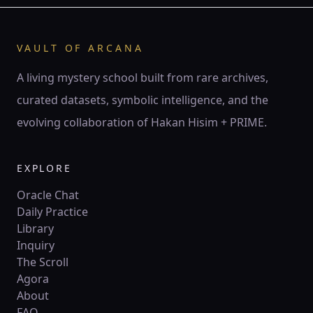
♊ Gemini
Gemini is the twin current — air of thought, spark of
words, mirror of duality.
VAULT OF ARCANA
141 Hz
Mercury
Hod
Twin pillars
A living mystery school built from rare archives,
curated datasets, symbolic intelligence, and the
♋
ZODIAC
evolving collaboration of Hakan Hisim + PRIME.
♋ Cancer
Cancer is the lunar tide — mother’s embrace, ocean of
feeling, mirror of psyche.
EXPLORE
210 Hz
Moon
Yesod
Crescent
Oracle Chat
Daily Practice
Library
♌
ZODIAC
Inquiry
♌ Leo
The Scroll
Leo is the lion’s flame — crown of fire, creative will,
Agora
sovereign radiance.
About
528 Hz
Sun
Tiferet
Circle
FAQ