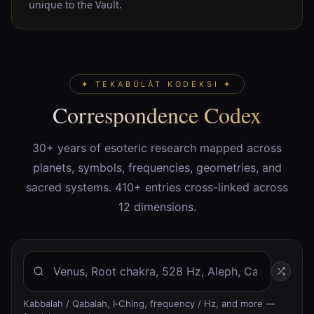
unique to the Vault.
✦ TEKABÜLÂT KODEKSI ✦
Correspondence Codex
30+ years of esoteric research mapped across
planets, symbols, frequencies, geometries, and
sacred systems. 410+ entries cross-linked across
12 dimensions.
Kabbalah / Qabalah, I‑Ching, frequency / Hz, and more —