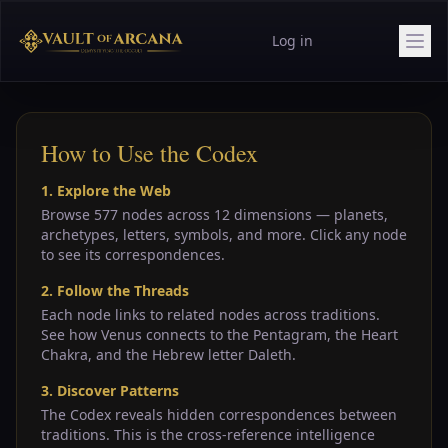
Log in
How to Use the Codex
1. Explore the Web
Browse 577 nodes across 12 dimensions — planets,
archetypes, letters, symbols, and more. Click any node
to see its correspondences.
2. Follow the Threads
Each node links to related nodes across traditions.
See how Venus connects to the Pentagram, the Heart
Chakra, and the Hebrew letter Daleth.
3. Discover Patterns
The Codex reveals hidden correspondences between
traditions. This is the cross-reference intelligence