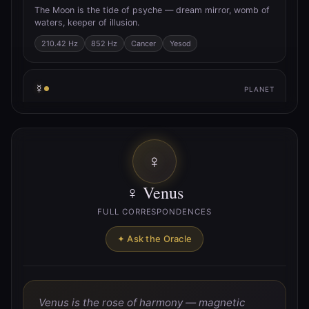
The Moon is the tide of psyche — dream mirror, womb of
waters, keeper of illusion.
210.42 Hz
852 Hz
Cancer
Yesod
☿
PLANET
☿ Mercury
Mercury is the quicksilver axis — trickster of thought,
breath of inspiration, messenger between worlds.
♀
141.27 Hz
Gemini
Virgo
Hod
♀ Venus
♀
PLANET
FULL CORRESPONDENCES
♀ Venus
✦ Ask the Oracle
Venus is the rose of harmony — magnetic union, pulse of
beauty, lover’s path.
221.23 Hz
Taurus
Libra
Netzach
Venus is the rose of harmony — magnetic