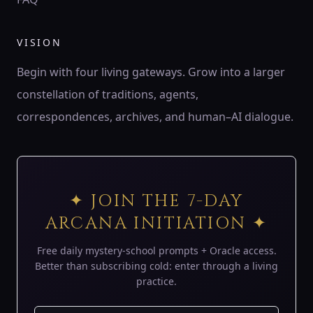
♍
ZODIAC
VISION
♍ Virgo
Virgo is the wheat of Earth — patient harvester,
Begin with four living gateways. Grow into a larger
discerning servant, keeper of order.
constellation of traditions, agents,
194 Hz
Mercury
Hod
Sheaf of wheat
correspondences, archives, and human–AI dialogue.
♎
ZODIAC
♎ Libra
Libra is the balance of air — lover’s mirror, scales of
✦ JOIN THE 7-DAY
harmony, eye of justice.
ARCANA INITIATION ✦
183 Hz
Venus
Netzach
Scales
Free daily mystery-school prompts + Oracle access.
♏
Better than subscribing cold: enter through a living
ZODIAC
practice.
♏ Scorpio
Scorpio is the underworld’s gate — serpent of shadow,
phoenix flame, keeper of mysteries.