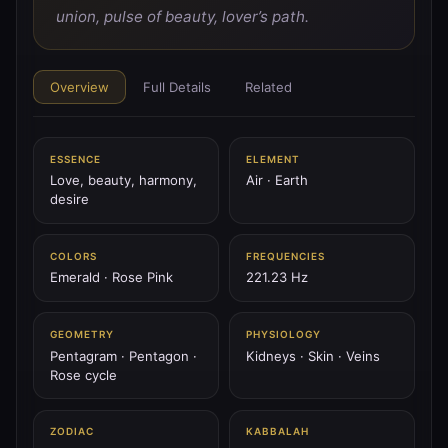
♂
PLANET
union, pulse of beauty, lover’s path.
♂ Mars
Mars is the blade of fire — spear of will, tower’s flame,
the storm of courage.
Overview
Full Details
Related
144.72 Hz
Aries
Scorpio
Geburah
ESSENCE
ELEMENT
♃
Love, beauty, harmony,
Air · Earth
PLANET
desire
♃ Jupiter
Jupiter is the thunder scepter — wheel of fate, king of
sky, expansion of spirit.
COLORS
FREQUENCIES
Emerald · Rose Pink
221.23 Hz
183.58 Hz
Sagittarius
Pisces
Chesed
GEOMETRY
PHYSIOLOGY
♄
PLANET
Pentagram · Pentagon ·
Kidneys · Skin · Veins
♄ Saturn
Rose cycle
Saturn is the black mountain — the ring of time, stern
father, weight of law.
ZODIAC
KABBALAH
147.85 Hz
Capricorn
Aquarius
Binah