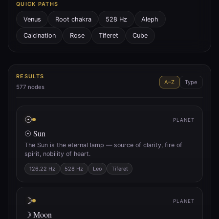
QUICK PATHS
Venus
Root chakra
528 Hz
Aleph
Calcination
Rose
Tiferet
Cube
RESULTS
A–Z
Type
577
nodes
☉
PLANET
☉ Sun
The Sun is the eternal lamp — source of clarity, fire of
spirit, nobility of heart.
126.22 Hz
528 Hz
Leo
Tiferet
☽
PLANET
☽ Moon