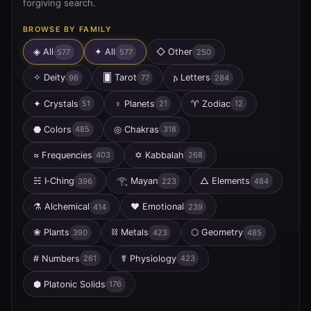
forgiving search.
BROWSE BY FAMILY
◈ All
✦
All
◇
Other
577
577
250
✧
Deity
🂠
Tarot
𐌰
Letters
96
77
284
✦
Crystals
♀
Planets
♈
Zodiac
51
21
12
⬣
Colors
◎
Chakras
485
318
≈
Frequencies
✡
Kabbalah
403
268
☵
I‑Ching
𓂀
Mayan
△
Elements
396
223
484
⚗
Alchemical
♥
Emotional
414
239
❀
Plants
⛓
Metals
⬡
Geometry
390
423
485
#
Numbers
☤
Physiology
261
423
⬢
Platonic Solids
176