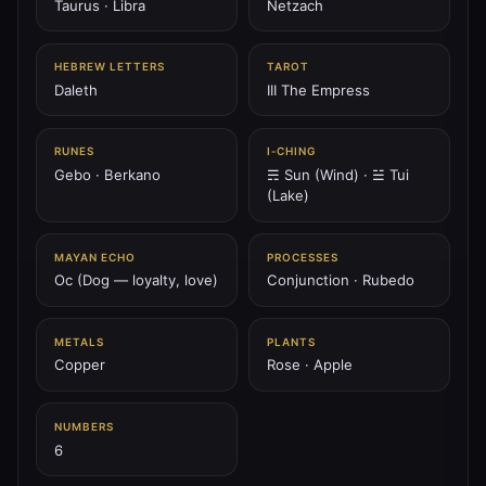
Taurus · Libra
Netzach
♅
HEBREW LETTERS
TAROT
PLANET
Daleth
III The Empress
♅ Uranus
Uranus is the lightning spiral — breaker of chains, shock
of spirit, awakener of vision.
RUNES
I‑CHING
Gebo · Berkano
☴ Sun (Wind) · ☱ Tui
207.36 Hz
Aquarius
Chokmah
Spiral
(Lake)
♆
PLANET
MAYAN ECHO
PROCESSES
♆ Neptune
Oc (Dog — loyalty, love)
Conjunction · Rubedo
Neptune is the ocean of spirit — dream wave, mystic tide,
abyss of compassion.
METALS
PLANTS
211.44 Hz
Pisces
Netzach
Hod (overlay)
Copper
Rose · Apple
♇
NUMBERS
PLANET
6
♇ Pluto
Pluto is the black sun — furnace of death, seed of rebirth,