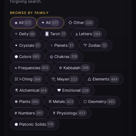
forgiving search.
BROWSE BY FAMILY
◈ All
✦
All
◇
Other
577
577
250
✧
Deity
🂠
Tarot
𐌰
Letters
96
77
284
✦
Crystals
♀
Planets
♈
Zodiac
51
21
12
⬣
Colors
◎
Chakras
485
318
≈
Frequencies
✡
Kabbalah
403
268
☵
I‑Ching
𓂀
Mayan
△
Elements
396
223
484
⚗
Alchemical
♥
Emotional
414
239
❀
Plants
⛓
Metals
⬡
Geometry
390
423
485
#
Numbers
☤
Physiology
261
423
⬢
Platonic Solids
176