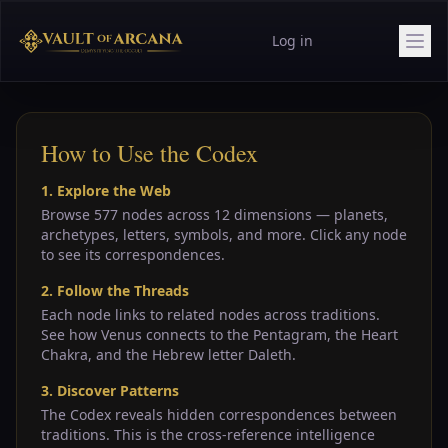
Log in
How to Use the Codex
1. Explore the Web
Browse 577 nodes across 12 dimensions — planets,
archetypes, letters, symbols, and more. Click any node
to see its correspondences.
2. Follow the Threads
Each node links to related nodes across traditions.
See how Venus connects to the Pentagram, the Heart
Chakra, and the Hebrew letter Daleth.
3. Discover Patterns
The Codex reveals hidden correspondences between
traditions. This is the cross-reference intelligence