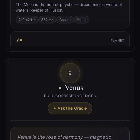
The Moon is the tide of psyche — dream mirror, womb of
waters, keeper of illusion.
210.42 Hz
852 Hz
Cancer
Yesod
☿
PLANET
☿ Mercury
Mercury is the quicksilver axis — trickster of thought,
breath of inspiration, messenger between worlds.
♀
141.27 Hz
Gemini
Virgo
Hod
♀ Venus
♀
PLANET
FULL CORRESPONDENCES
♀ Venus
✦ Ask the Oracle
Venus is the rose of harmony — magnetic union, pulse of
beauty, lover’s path.
221.23 Hz
Taurus
Libra
Netzach
Venus is the rose of harmony — magnetic