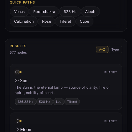
QUICK PATHS
Venus
Root chakra
528 Hz
Aleph
Calcination
Rose
Tiferet
Cube
RESULTS
A–Z
Type
577
nodes
☉
PLANET
☉ Sun
The Sun is the eternal lamp — source of clarity, fire of
spirit, nobility of heart.
126.22 Hz
528 Hz
Leo
Tiferet
☽
PLANET
☽ Moon