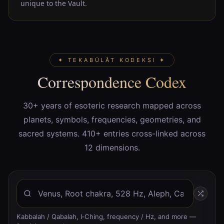
unique to the Vault.
✦ TEKABÜLÂT KODEKSI ✦
Correspondence Codex
30+ years of esoteric research mapped across
planets, symbols, frequencies, geometries, and
sacred systems. 410+ entries cross-linked across
12 dimensions.
Kabbalah / Qabalah, I‑Ching, frequency / Hz, and more —