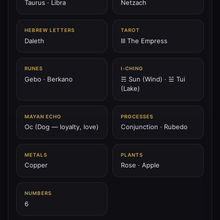
Taurus · Libra
Netzach
♅
HEBREW LETTERS
TAROT
PLANET
Daleth
III The Empress
♅ Uranus
Uranus is the lightning spiral — breaker of chains, shock
of spirit, awakener of vision.
RUNES
I‑CHING
Gebo · Berkano
☴ Sun (Wind) · ☱ Tui
207.36 Hz
Aquarius
Chokmah
Spiral
(Lake)
♆
PLANET
MAYAN ECHO
PROCESSES
♆ Neptune
Oc (Dog — loyalty, love)
Conjunction · Rubedo
Neptune is the ocean of spirit — dream wave, mystic tide,
abyss of compassion.
METALS
PLANTS
211.44 Hz
Pisces
Netzach
Hod (overlay)
Copper
Rose · Apple
♇
NUMBERS
PLANET
6
♇ Pluto
Pluto is the black sun — furnace of death, seed of rebirth,