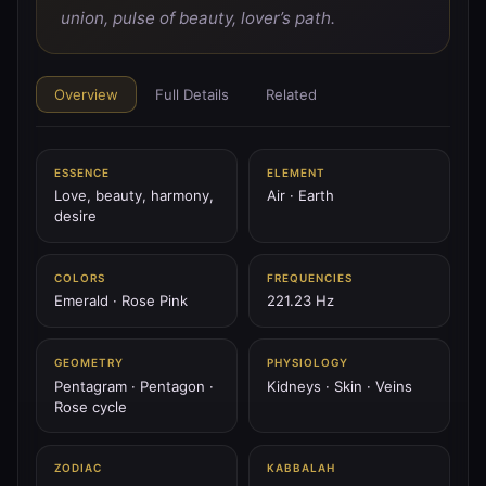
♂
PLANET
union, pulse of beauty, lover’s path.
♂ Mars
Mars is the blade of fire — spear of will, tower’s flame,
the storm of courage.
Overview
Full Details
Related
144.72 Hz
Aries
Scorpio
Geburah
ESSENCE
ELEMENT
♃
Love, beauty, harmony,
Air · Earth
PLANET
desire
♃ Jupiter
Jupiter is the thunder scepter — wheel of fate, king of
sky, expansion of spirit.
COLORS
FREQUENCIES
Emerald · Rose Pink
221.23 Hz
183.58 Hz
Sagittarius
Pisces
Chesed
GEOMETRY
PHYSIOLOGY
♄
PLANET
Pentagram · Pentagon ·
Kidneys · Skin · Veins
♄ Saturn
Rose cycle
Saturn is the black mountain — the ring of time, stern
father, weight of law.
ZODIAC
KABBALAH
147.85 Hz
Capricorn
Aquarius
Binah