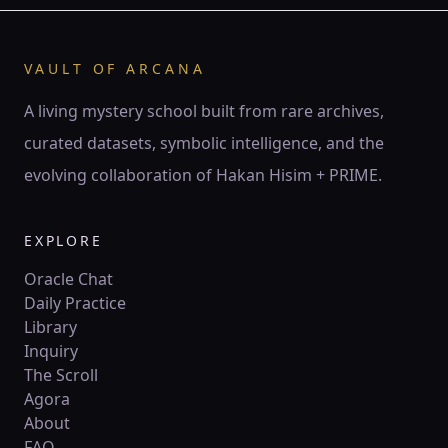
♊ Gemini
Gemini is the twin current — air of thought, spark of
words, mirror of duality.
VAULT OF ARCANA
141 Hz
Mercury
Hod
Twin pillars
A living mystery school built from rare archives,
curated datasets, symbolic intelligence, and the
♋
ZODIAC
evolving collaboration of Hakan Hisim + PRIME.
♋ Cancer
Cancer is the lunar tide — mother’s embrace, ocean of
feeling, mirror of psyche.
EXPLORE
210 Hz
Moon
Yesod
Crescent
Oracle Chat
Daily Practice
Library
♌
ZODIAC
Inquiry
♌ Leo
The Scroll
Leo is the lion’s flame — crown of fire, creative will,
Agora
sovereign radiance.
About
528 Hz
Sun
Tiferet
Circle
FAQ