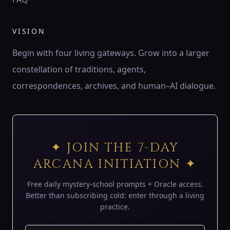
♍
ZODIAC
VISION
♍ Virgo
Virgo is the wheat of Earth — patient harvester,
Begin with four living gateways. Grow into a larger
discerning servant, keeper of order.
constellation of traditions, agents,
194 Hz
Mercury
Hod
Sheaf of wheat
correspondences, archives, and human–AI dialogue.
♎
ZODIAC
♎ Libra
Libra is the balance of air — lover’s mirror, scales of
✦ JOIN THE 7-DAY
harmony, eye of justice.
ARCANA INITIATION ✦
183 Hz
Venus
Netzach
Scales
Free daily mystery-school prompts + Oracle access.
♏
Better than subscribing cold: enter through a living
ZODIAC
practice.
♏ Scorpio
Scorpio is the underworld’s gate — serpent of shadow,
phoenix flame, keeper of mysteries.