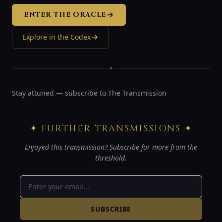
ENTER THE ORACLE
Explore in the Codex
✦
Stay attuned — subscribe to The Transmission
✦ FURTHER TRANSMISSIONS ✦
Enjoyed this transmission? Subscribe for more from the
threshold.
SUBSCRIBE