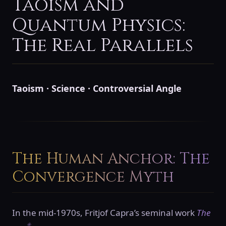
Taoism and
Quantum Physics:
The Real Parallels
Taoism · Science · Controversial Angle
The Human Anchor: The
Convergence Myth
In the mid-1970s, Fritjof Capra’s seminal work
The
◈