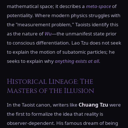
mathematical space; it describes a
meta-space
of
potentiality. Where modern physics struggles with
the "measurement problem," Taoists identify this
as the nature of
Wu
—the unmanifest state prior
to conscious differentiation. Lao Tzu does not seek
to explain the motion of subatomic particles; he
seeks to explain why
anything exists at all
.
Historical Lineage: The
Masters of the Illusion
Chuang Tzu
In the Taoist canon, writers like
were
the first to formalize the idea that reality is
observer-dependent. His famous dream of being