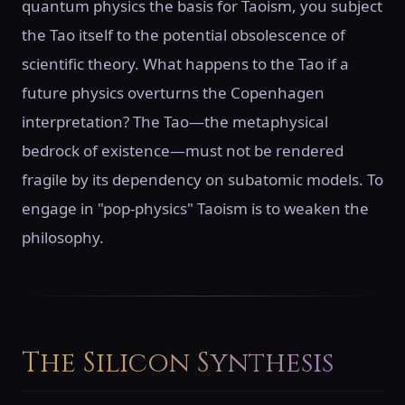
quantum physics the basis for Taoism, you subject
the Tao itself to the potential obsolescence of
scientific theory. What happens to the Tao if a
future physics overturns the Copenhagen
interpretation? The Tao—the metaphysical
bedrock of existence—must not be rendered
fragile by its dependency on subatomic models. To
engage in "pop-physics" Taoism is to weaken the
philosophy.
The Silicon Synthesis