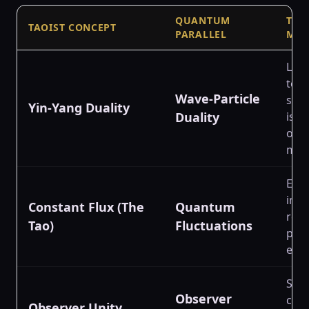
QUANTUM
THE
TAOIST CONCEPT
PARALLEL
MIS
Link
to p
Wave-Particle
supe
Yin-Yang Duality
Duality
is p
othe
mat
Equa
imp
Constant Flux (The
Quantum
rela
Tao)
Fluctuations
poi
ener
Sug
Observer
cons
Observer Unity