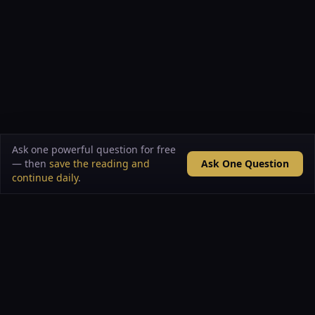
Ask one powerful question for free
— then
save the reading and
Ask One Question
continue daily
.
VAULT OF ARCANA