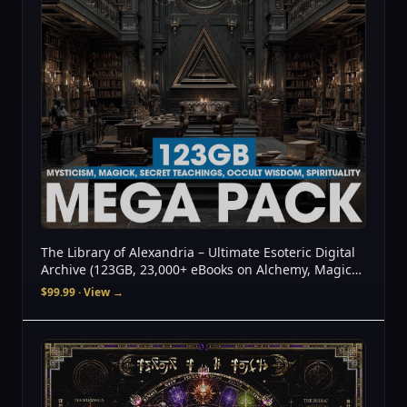
The Library of Alexandria – Ultimate Esoteric Digital
Archive (123GB, 23,000+ eBooks on Alchemy, Magick,
UFOs, Tantra, Gnosticism & More
$99.99
· View →