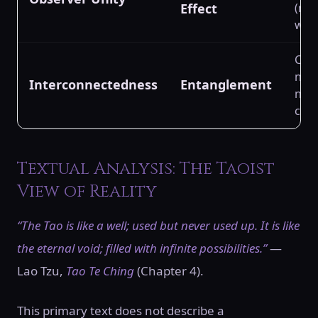
Effect
(min
wave
Conf
non-
Interconnectedness
Entanglement
non-
corr
Textual Analysis: The Taoist
View of Reality
“The Tao is like a well; used but never used up. It is like
the eternal void; filled with infinite possibilities.”
—
Lao Tzu,
Tao Te Ching
(Chapter 4).
This primary text does not describe a