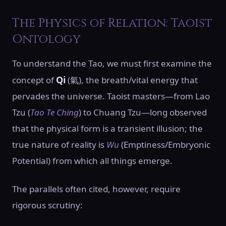
The Physics of Relation: Taoist
Ontology
To understand the Tao, we must first examine the
Qi
concept of
(氣), the breath/vital energy that
pervades the universe. Taoist masters—from Lao
Tzu (
Tao Te Ching
) to Chuang Tzu—long observed
that the physical form is a transient illusion; the
true nature of reality is
Wu
(Emptiness/Embryonic
Potential) from which all things emerge.
The parallels often cited, however, require
rigorous scrutiny: