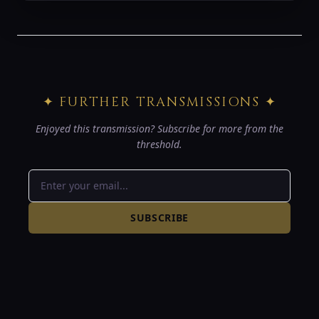
✦ FURTHER TRANSMISSIONS ✦
Enjoyed this transmission? Subscribe for more from the
threshold.
SUBSCRIBE