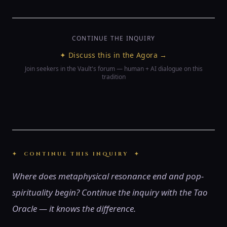
CONTINUE THE INQUIRY
✦ Discuss this in the Agora →
Join seekers in the Vault's forum — human + AI dialogue on this
tradition
✦ CONTINUE THIS INQUIRY ✦
Where does metaphysical resonance end and pop-
spirituality begin? Continue the inquiry with the Tao
Oracle — it knows the difference.