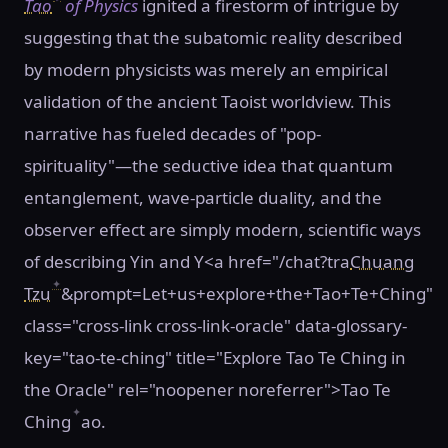
Tao
of Physics
ignited a firestorm of intrigue by
suggesting that the subatomic reality described
by modern physicists was merely an empirical
validation of the ancient Taoist worldview. This
narrative has fueled decades of "pop-
spirituality"—the seductive idea that quantum
entanglement, wave-particle duality, and the
observer effect are simply modern, scientific ways
of describing Yin and Y<a href="/chat?tra
Chuang
✦
Tzu
&prompt=Let+us+explore+the+Tao+Te+Ching"
class="cross-link cross-link-oracle" data-glossary-
key="tao-te-ching" title="Explore Tao Te Ching in
the Oracle" rel="noopener noreferrer">Tao Te
✦
Ching
ao.