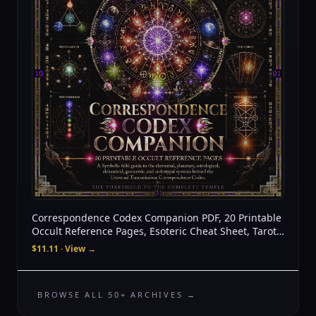
Correspondence Codex Companion PDF, 20 Printable
Occult Reference Pages, Esoteric Cheat Sheet, Tarot
Astrology Alchemy Sacred Geometry
$11.11
· View →
BROWSE ALL 50+ ARCHIVES →