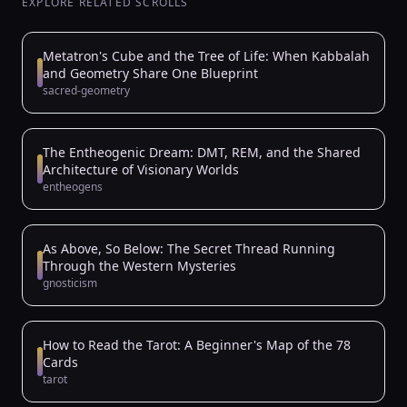
EXPLORE RELATED SCROLLS
Metatron's Cube and the Tree of Life: When Kabbalah
and Geometry Share One Blueprint
sacred-geometry
The Entheogenic Dream: DMT, REM, and the Shared
Architecture of Visionary Worlds
entheogens
As Above, So Below: The Secret Thread Running
Through the Western Mysteries
gnosticism
How to Read the Tarot: A Beginner's Map of the 78
Cards
tarot