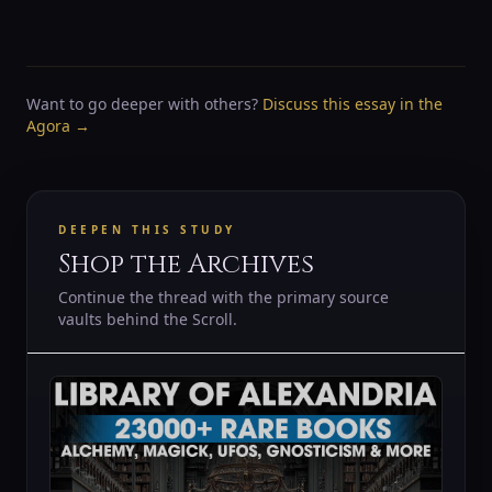
Want to go deeper with others?
Discuss this essay in the
Agora →
DEEPEN THIS STUDY
Shop the Archives
Continue the thread with the primary source
vaults behind the Scroll.