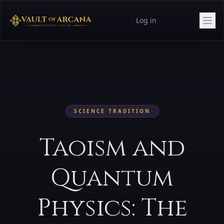
Log in
SCIENCE
TRADITION
Taoism and
Quantum
Physics: The