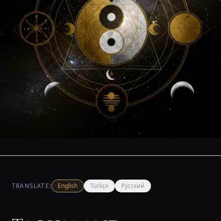
TRANSLATE:
English
Türkçe
Русский