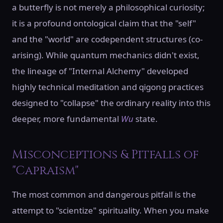
a butterfly is not merely a philosophical curiosity;
it is a profound ontological claim that the "self"
and the "world" are codependent structures (co-
arising). While quantum mechanics didn't exist,
the lineage of "Internal Alchemy" developed
highly technical meditation and qigong practices
designed to "collapse" the ordinary reality into this
deeper, more fundamental
Wu
state.
Misconceptions & Pitfalls of
"Capraism"
The most common and dangerous pitfall is the
attempt to "scientize" spirituality. When you make