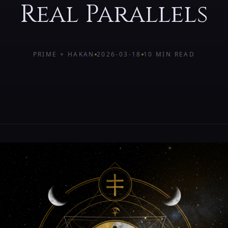
Real Parallels
PRIME + HAKAN
2026-03-18
10 MIN
READ