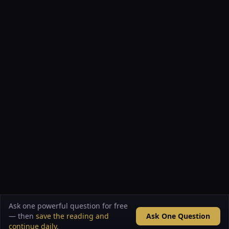
Ask one powerful question for free
— then
save the reading and
Ask One Question
continue daily
.