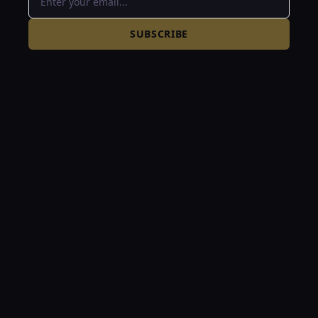
SUBSCRIBE