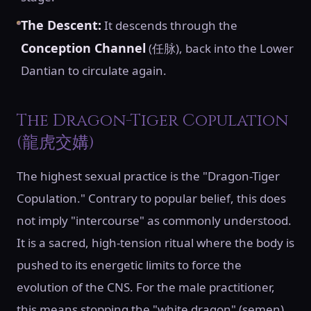
The Descent:
It descends through the
Conception Channel
(任脉), back into the Lower
Dantian to circulate again.
The Dragon-Tiger Copulation
(龍虎交媾)
The highest sexual practice is the "Dragon-Tiger
Copulation." Contrary to popular belief, this does
not imply "intercourse" as commonly understood.
It is a sacred, high-tension ritual where the body is
pushed to its energetic limits to force the
evolution of the CNS. For the male practitioner,
this means stopping the "white dragon" (semen)