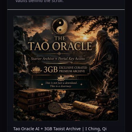
vaults behind the Scroll.
Tao Oracle AI + 3GB Taoist Archive | I Ching, Qi