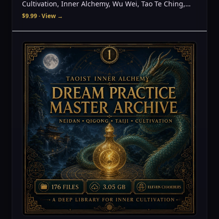
Cultivation, Inner Alchemy, Wu Wei, Tao Te Ching,
Spiritual Awakening, Meditation Guide
$9.99
· View →