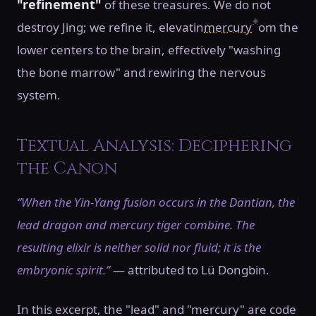
"refinement"
of these treasures. We do not
◈
destroy Jing; we refine it, elevatin
mercury
om the
lower centers to the brain, effectively "washing
the bone marrow" and rewiring the nervous
system.
Textual Analysis: Deciphering
the Canon
“When the Yin-Yang fusion occurs in the Dantian, the
lead dragon and mercury tiger combine. The
resulting elixir is neither solid nor fluid; it is the
embryonic spirit.”
— attributed to Lü Dongbin.
In this excerpt, the "lead" and "mercury" are code