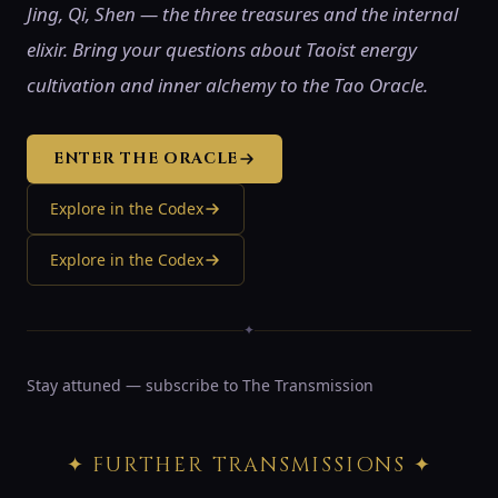
Jing, Qi, Shen — the three treasures and the internal
elixir. Bring your questions about Taoist energy
cultivation and inner alchemy to the Tao Oracle.
ENTER THE ORACLE
Explore in the Codex
Explore in the Codex
✦
Stay attuned — subscribe to The Transmission
✦ FURTHER TRANSMISSIONS ✦