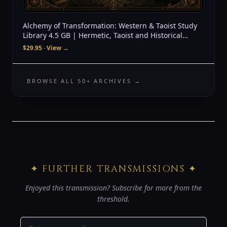
Alchemy of Transformation: Western & Taoist Study
Library 4.5 GB | Hermetic, Taoist and Historical
Source Archive + Audio
$29.95
· View →
BROWSE ALL 50+ ARCHIVES →
✦ FURTHER TRANSMISSIONS ✦
Enjoyed this transmission? Subscribe for more from the
threshold.