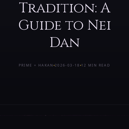
Tradition: A
Guide to Nei
Dan
PRIME + HAKAN
2026-03-18
12 MIN
READ