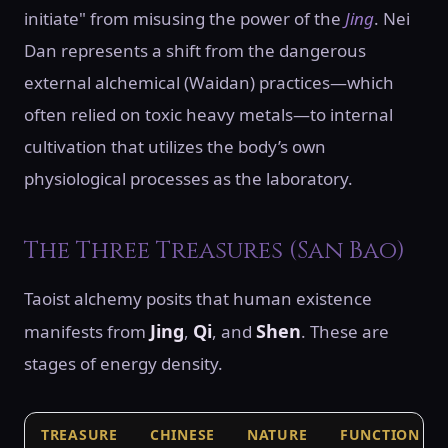
initiate" from misusing the power of the
Jing
. Nei
Dan represents a shift from the dangerous
external alchemical (Waidan) practices—which
often relied on toxic heavy metals—to internal
cultivation that utilizes the body’s own
physiological processes as the laboratory.
The Three Treasures (San Bao)
Taoist alchemy posits that human existence
Jing
Qi
Shen
manifests from
,
, and
. These are
stages of energy density.
TREASURE
CHINESE
NATURE
FUNCTION