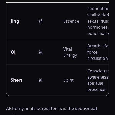
Foundation of
vitality, tied to
Jing
精
Essence
sexual fluids,
hormones,
bone marrow
Breath, life
Vital
Qi
氣
force,
Energy
circulation
Consciousnes
awareness,
Shen
神
Spirit
spiritual
presence
Alchemy, in its purest form, is the sequential