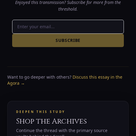
Enjoyed this transmission? Subscribe for more from the
threshold.
SUBSCRIBE
Want to go deeper with others?
Discuss this essay in the
Agora →
DEEPEN THIS STUDY
Shop the Archives
Continue the thread with the primary source