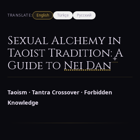
TRANSLATE:
English
Türkçe
Русский
Sexual Alchemy in
Taoist Tradition: A
✦
Guide to
Nei Dan
Taoism · Tantra Crossover · Forbidden
Knowledge