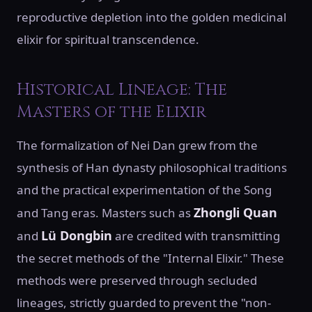
reproductive depletion into the golden medicinal
elixir for spiritual transcendence.
Historical Lineage: The
Masters of the Elixir
The formalization of Nei Dan grew from the
synthesis of Han dynasty philosophical traditions
and the practical experimentation of the Song
Zhongli Quan
and Tang eras. Masters such as
Lü Dongbin
and
are credited with transmitting
the secret methods of the "Internal Elixir." These
methods were preserved through secluded
lineages, strictly guarded to prevent the "non-