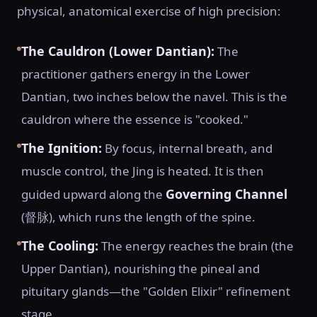
physical, anatomical exercise of high precision:
The Cauldron (Lower Dantian):
The
practitioner gathers energy in the Lower
Dantian, two inches below the navel. This is the
cauldron where the essence is "cooked."
The Ignition:
By focus, internal breath, and
muscle control, the Jing is heated. It is then
Governing Channel
guided upward along the
(督脉), which runs the length of the spine.
The Cooling:
The energy reaches the brain (the
Upper Dantian), nourishing the pineal and
pituitary glands—the "Golden Elixir" refinement
stage.