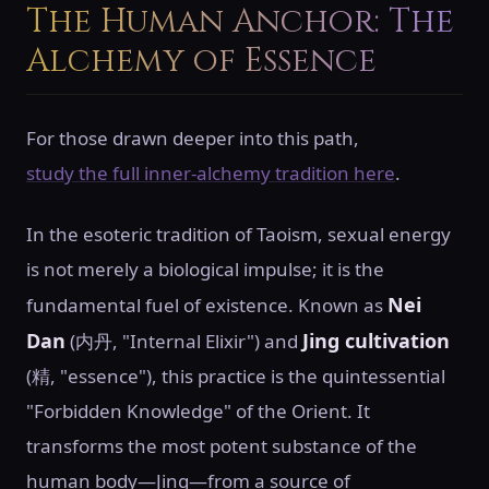
The Human Anchor: The
Alchemy of Essence
For those drawn deeper into this path,
study the full inner-alchemy tradition here
.
In the esoteric tradition of Taoism, sexual energy
is not merely a biological impulse; it is the
Nei
fundamental fuel of existence. Known as
Dan
Jing cultivation
(内丹, "Internal Elixir") and
(精, "essence"), this practice is the quintessential
"Forbidden Knowledge" of the Orient. It
transforms the most potent substance of the
human body—Jing—from a source of