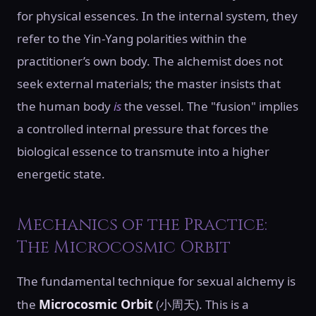
for physical essences. In the internal system, they
refer to the Yin-Yang polarities within the
practitioner’s own body. The alchemist does not
seek external materials; the master insists that
the human body
is
the vessel. The "fusion" implies
a controlled internal pressure that forces the
biological essence to transmute into a higher
energetic state.
Mechanics of the Practice:
The Microcosmic Orbit
The fundamental technique for sexual alchemy is
Microcosmic Orbit
the
(小周天). This is a