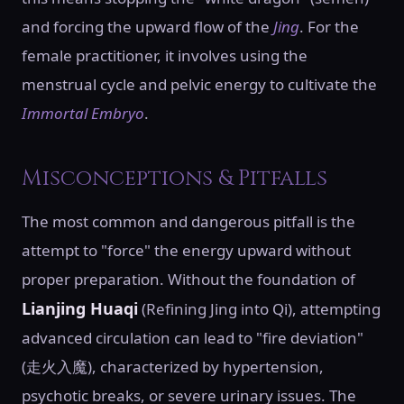
and forcing the upward flow of the
Jing
. For the
female practitioner, it involves using the
menstrual cycle and pelvic energy to cultivate the
Immortal Embryo
.
Misconceptions & Pitfalls
The most common and dangerous pitfall is the
attempt to "force" the energy upward without
proper preparation. Without the foundation of
Lianjing Huaqi
(Refining Jing into Qi), attempting
advanced circulation can lead to "fire deviation"
(走火入魔), characterized by hypertension,
psychotic breaks, or severe urinary issues. The