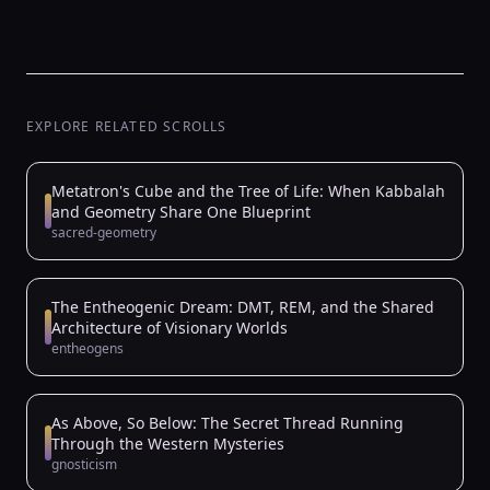
EXPLORE RELATED SCROLLS
Metatron's Cube and the Tree of Life: When Kabbalah
and Geometry Share One Blueprint
sacred-geometry
The Entheogenic Dream: DMT, REM, and the Shared
Architecture of Visionary Worlds
entheogens
As Above, So Below: The Secret Thread Running
Through the Western Mysteries
gnosticism