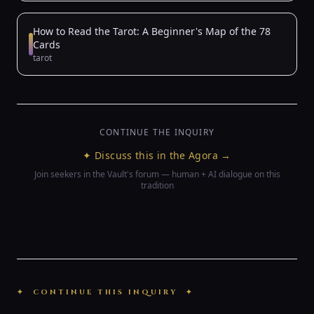
How to Read the Tarot: A Beginner's Map of the 78
Cards
tarot
CONTINUE THE INQUIRY
✦ Discuss this in the Agora →
Join seekers in the Vault's forum — human + AI dialogue on this
tradition
✦ CONTINUE THIS INQUIRY ✦