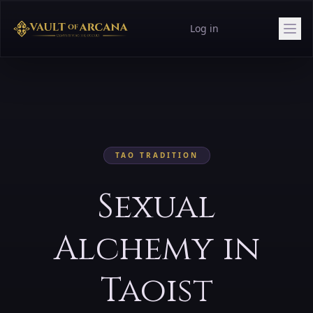
Log in
TAO
TRADITION
Sexual
Alchemy in
Taoist