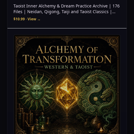
Taoist Inner Alchemy & Dream Practice Archive | 176
Files | Neidan, Qigong, Taiji and Taoist Classics |
Digital Download
$10.99
· View →